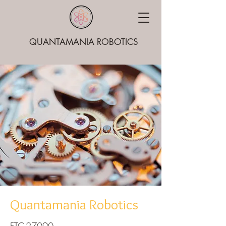
QUANTAMANIA ROBOTICS
Quantamania Robotics