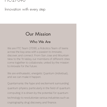
FTC-27090
Innovation with every step
Our Mission
Who We Are
We are FTC Team 27090, a Robotics Team of teens
across the bay area with a passion to innovate,
discover, and connect. From San Jose and Mountain
View to the Tri-Valley, our members of different cities
come together to collaborate, united by the mission
to innovate for the future.
We are enthusiastic, energetic Quantum (individual),
and we can make it happen.
Quantamania: the hype and excitement surrounding
quantum physics, particularly in the field of quantum
computing; it is driven by the potential for quantum
technology to revolutionize various industries such as
cryptography, drug discovery, and finance.