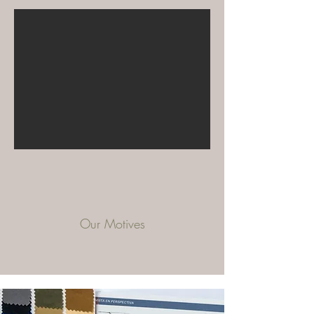
Our Motives