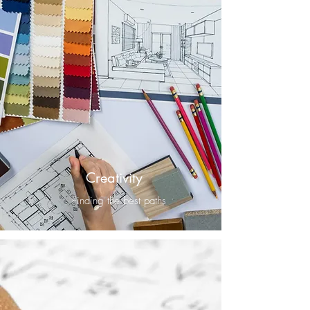
Creativity
Finding the best paths