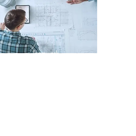
Teamwork
Everyone counts
Contact
QuantaMania Robotics
Name