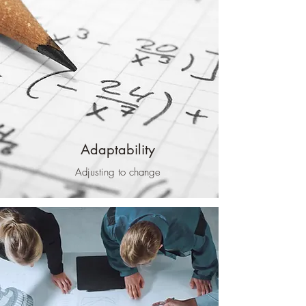
Adaptability
Adjusting to change